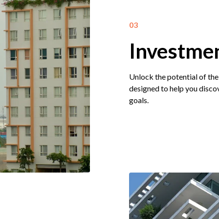
03
Investmen
Unlock the potential of the
designed to help you discov
goals.