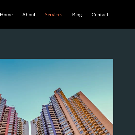
Home
About
Services
Blog
Contact