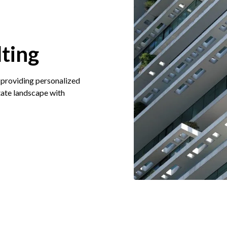
ting
 providing personalized
state landscape with