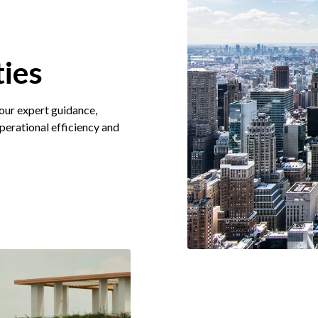
ies
 our expert guidance,
operational efficiency and