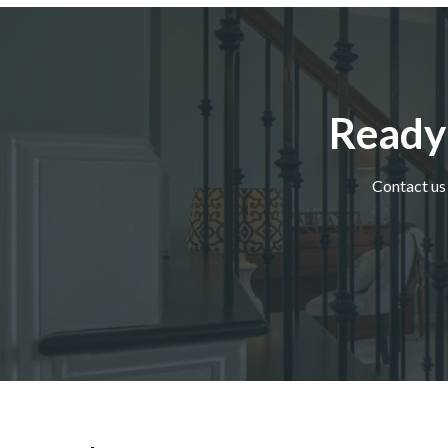
Ready
Contact us 