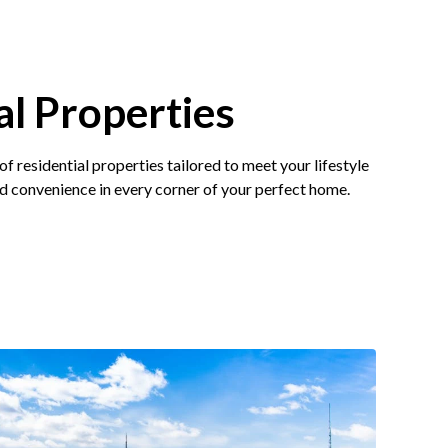
al Properties
of residential properties tailored to meet your lifestyle
d convenience in every corner of your perfect home.