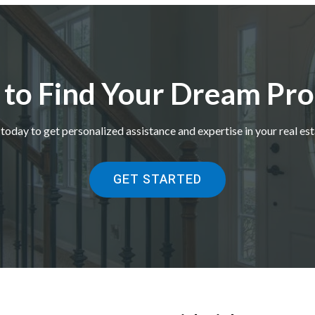
 to Find Your Dream Pro
today to get personalized assistance and expertise in your real est
GET STARTED