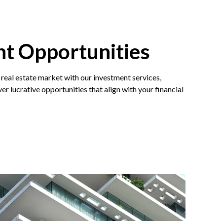
t Opportunities
 real estate market with our investment services,
er lucrative opportunities that align with your financial