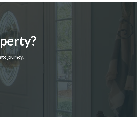
perty?
ate journey.