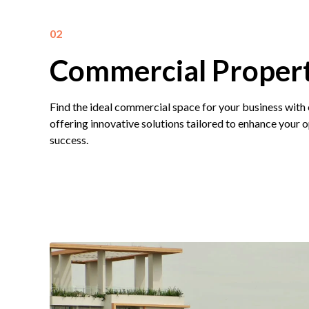
02
Commercial Propert
Find the ideal commercial space for your business with
offering innovative solutions tailored to enhance your 
success.