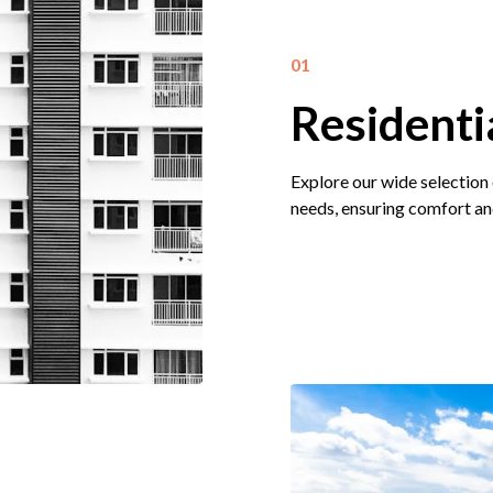
01
Residenti
Explore our wide selection 
needs, ensuring comfort an