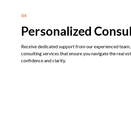
04
Personalized Consul
Receive dedicated support from our experienced team,
consulting services that ensure you navigate the real e
confidence and clarity.