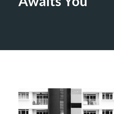
Awaits You