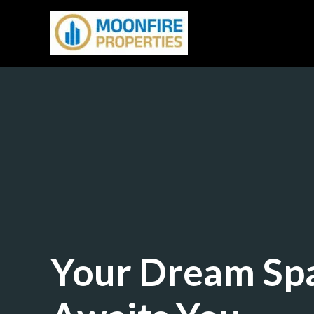
Skip
to
content
Your Dream Sp