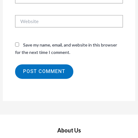
Website
Save my name, email, and website in this browser
for the next time I comment.
About Us