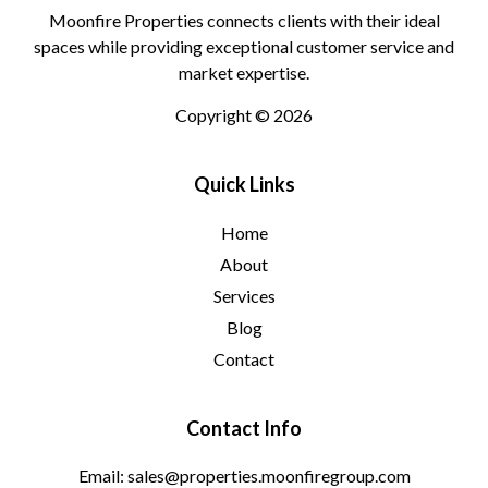
Moonfire Properties connects clients with their ideal
spaces while providing exceptional customer service and
market expertise.
Copyright © 2026
Quick Links
Home
About
Services
Blog
Contact
Contact Info
Email: sales@properties.moonfiregroup.com