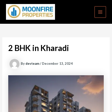
Skip
to
content
MAI
MEN
2 BHK in Kharadi
By
devteam
/
December 13, 2024