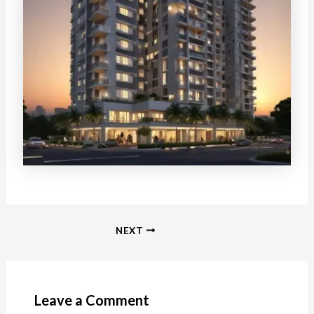
Post
NEXT
navigation
Leave a Comment