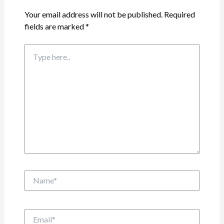
Your email address will not be published.
Required
fields are marked
*
Type
here..
Name*
Email*